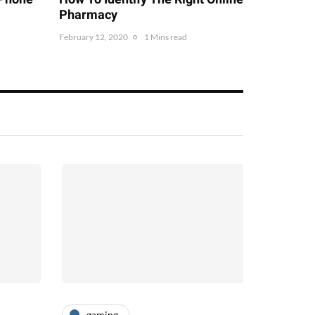
Pharmacy
February 12, 2020
1 Mins read
health & fitness
Where to find the nutritional
facts we need
February 3, 2020
2 Mins read