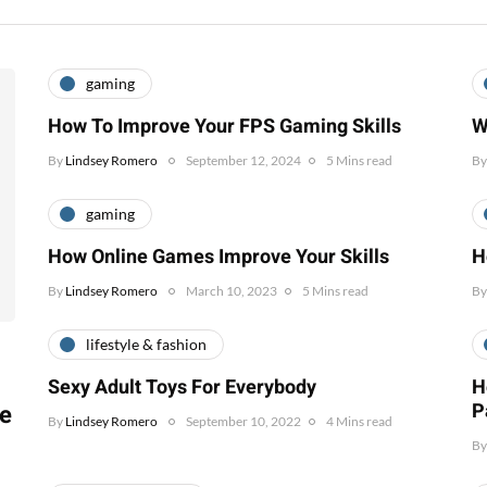
gaming
How To Improve Your FPS Gaming Skills
W
By
Lindsey Romero
September 12, 2024
5 Mins read
B
gaming
How Online Games Improve Your Skills
H
By
Lindsey Romero
March 10, 2023
5 Mins read
B
lifestyle & fashion
Sexy Adult Toys For Everybody
H
P
ne
By
Lindsey Romero
September 10, 2022
4 Mins read
B