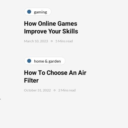
gaming
How Online Games
Improve Your Skills
March 10, 2023
5 Mins read
home & garden
How To Choose An Air
Filter
October 31, 2022
2 Mins read
.