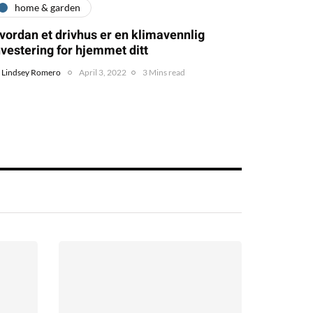
home & garden
vordan et drivhus er en klimavennlig
nvestering for hjemmet ditt
y
Lindsey Romero
April 3, 2022
3 Mins read