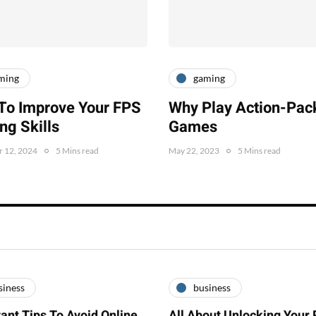
ming
gaming
To Improve Your FPS
Why Play Action-Pac
g Skills
Games
 12, 2024
5 Mins read
May 22, 2023
5 Mins read
siness
business
ant Tips To Avoid Online
All About Unlocking Your