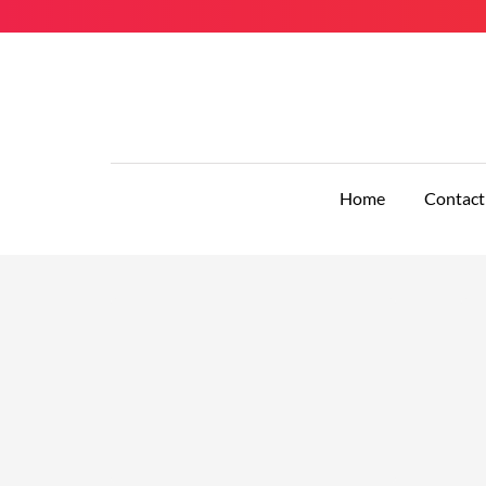
Home
Contact