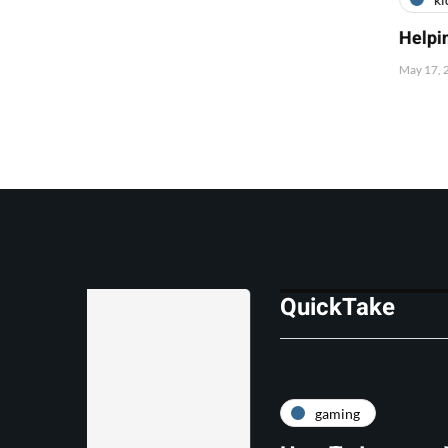
 School
Collagen: The Glue That Holds
Ho
Us Together
Yo
June 13, 2020
5 Mins read
Mar
QuickTake
gaming