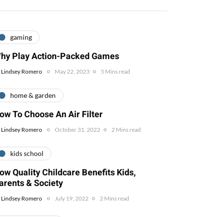
gaming
hy Play Action-Packed Games
y
Lindsey Romero
May 22, 2023
5 Mins read
home & garden
ow To Choose An Air Filter
y
Lindsey Romero
October 31, 2022
2 Mins read
kids school
ow Quality Childcare Benefits Kids,
arents & Society
y
Lindsey Romero
July 19, 2022
2 Mins read