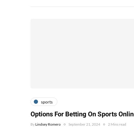
sports
Options For Betting On Sports Onli
By
Lindsey Romero
September 21, 2024
2 Mins read