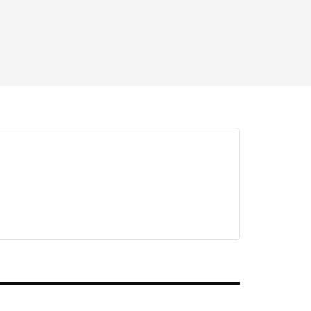
gaming
Why Play Act
By
Lindsey Romero
Ma