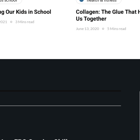
w Online Games Improve
Destinations for Kids o
ur Skills
Ages: Where to Go to 
from Baby to Teen H
ch 10, 2023
5 Mins read
May 17, 2021
2 Mins read