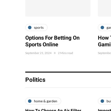
sports
ga
Options For Betting On
How 
Sports Online
Gamin
September 21, 2024
2 Mins read
September
Politics
home & garden
bu
How To Choose An Air Filter
Import