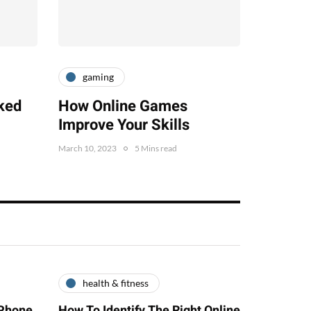
gaming
ked
How Online Games
Improve Your Skills
March 10, 2023
5 Mins read
health & fitness
 Phone
How To Identify The Right Online