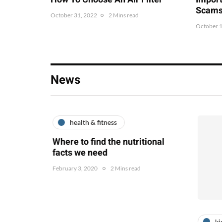
Scam
October 31, 2022
2 Mins read
October 1
News
health & fitness