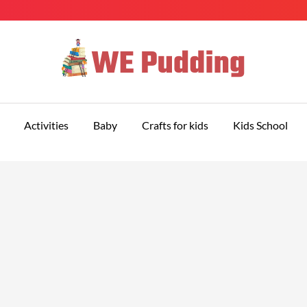
Activities
Baby
Crafts for kids
Kids School