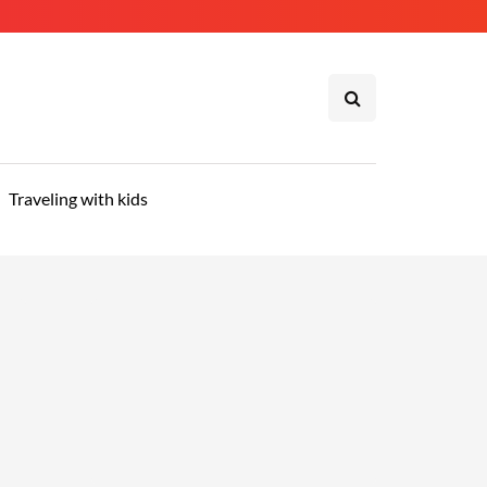
Traveling with kids