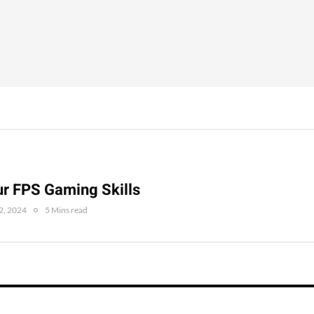
ng Skills
ead