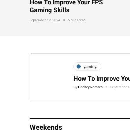
How To Improve Your FPS
Gaming Skills
September 12, 2024
5 Mins read
gaming
How To Improve Your FPS Gami
By
Lindsey Romero
September 12, 2024
5 Mins r
Weekends