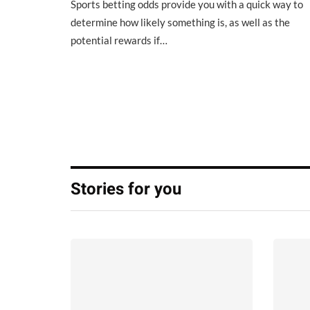
Sports betting odds provide you with a quick way to
determine how likely something is, as well as the
potential rewards if…
Stories for you