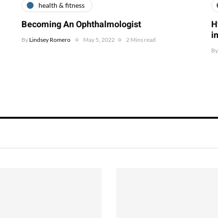
health & fitness
Becoming An Ophthalmologist
H
i
By
Lindsey Romero
May 5, 2022
2 Mins read
B