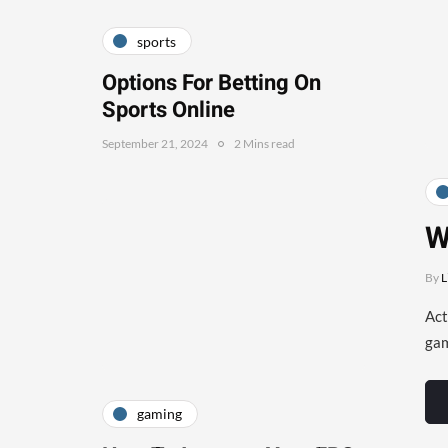
sports
Options For Betting On
Sports Online
September 21, 2024
2 Mins read
W
By
L
Act
gam
gaming