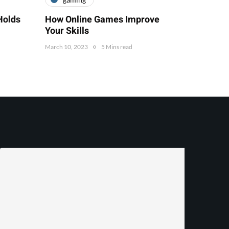
f All
Help
Keep Kids
May 17
appy
Quick
gami