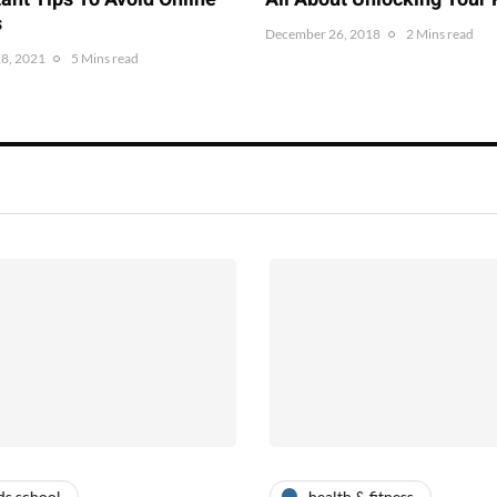
s
December 26, 2018
2 Mins read
8, 2021
5 Mins read
gaming
traveling with kids