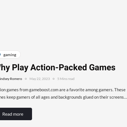
gaming
hy Play Action-Packed Games
indsey Romero
May 22, 2023
5 Mins read
ion games from gameboost.com are a favorite among gamers. These
es keep gamers of all ages and backgrounds glued on their screens…
Read more